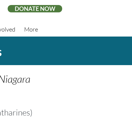
DONATE NOW
volved
More
s
 Niagara
atharines
)