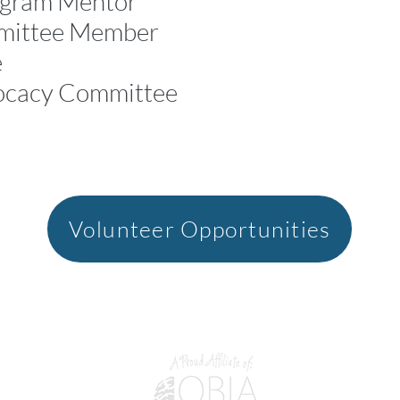
ogram Mentor*
mittee Member
e
ocacy Committee
Volunteer Opportunities
M 7X3