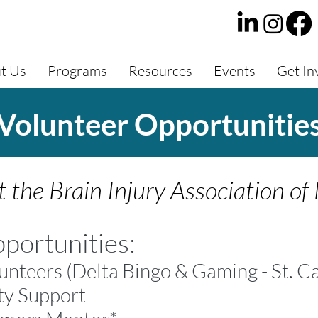
t Us
Programs
Resources
Events
Get In
Volunteer Opportunitie
 the Brain Injury Association of
portunities:
unteers
(Delta Bingo & Gaming - St. C
ty Support