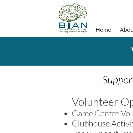
Home
Abou
Support
Volunteer Op
Game Centre Vol
Clubhouse Activi