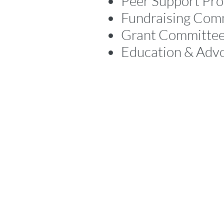
Peer Support Pr
Fundraising Com
Grant Committe
Education & Adv
Location
300 Bunting Road, Unit 4,
St. Catharines, Ontario, Canada L2