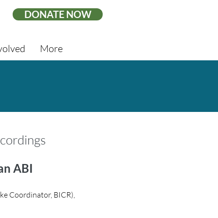
DONATE NOW
volved
More
ecordings
an ABI
ke Coordinator, BICR),