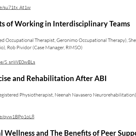
be/su71tx_At1w
s of Working in Interdisciplinary Teams
red Occupational Therapist, Geronimo Occupational Therapy), She
io), Rob Pividor (Case Manager, RIMSO)
u.be/S_snWE0wBLs
ise and Rehabilitation After ABI
gistered Physiotherapist, Neenah Navasero Neurorehabilitation
.be/qvw1BPp1oL8
 Wellness and The Benefits of Peer Suppo