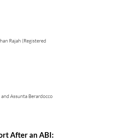
han Rajah (Registered
) and Assunta Berardocco
rt After an ABI: