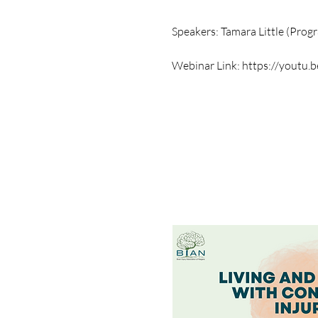
Speakers: Tamara Little (Pro
Webinar Link:
https://youtu.