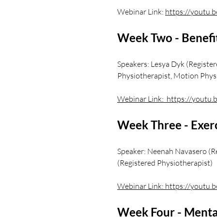
Webinar Link:
https://youtu.
Week Two - Benefit
Speakers: Lesya Dyk (Registe
Physiotherapist, Motion Phys
Webinar Link: https://yout
Week Three - Exerc
Speaker: Neenah Navasero (Re
(Registered Physiotherapist)
Webinar Link:
https://youtu
Week Four - Mental