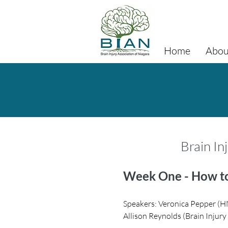
Home
Abou
Brain In
Week One - How to
S
peakers: Veronica Pepper (H
Allison Reynolds (Brain Injur