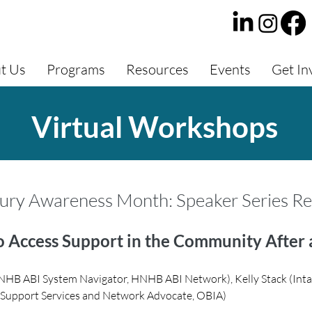
t Us
Programs
Resources
Events
Get In
Virtual Workshops
jury Awareness Month: Speaker Series R
 Access Support in the Community After 
NHB ABI System Navigator, HNHB ABI Network), Kelly Stack (Inta
y Support Services and Network Advocate, OBIA)