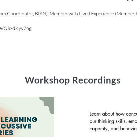
gram Coordinator, BIAN), Member with Lived Experience (Member,
be/Qlc-dKyv76g
Workshop Recordings
Learn about how concu
our thinking skills, emo
capacity, and behaviour
this workshop, you will 