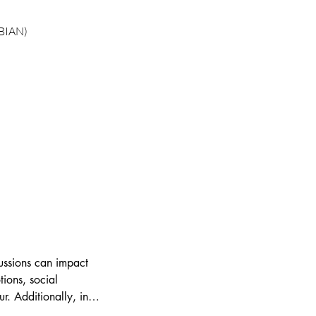
 BIAN)
ssions can impact 
tions, social 
. Additionally, in 
learn effective 