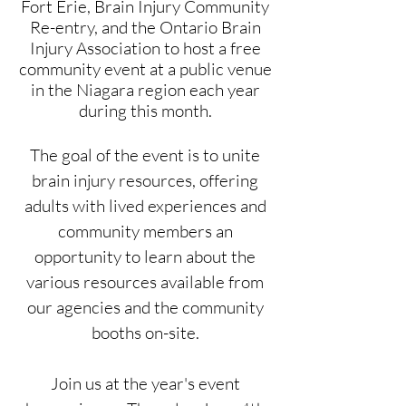
Fort Erie, Brain Injury Community
Re-entry, and the Ontario Brain
Injury Association to host a free
community event at a public venue
in the Niagara region each year
during this month.
The goal of the event is to unite
brain injury resources, offering
adults with lived experiences and
community members an
opportunity to learn about the
various resources available from
our agencies and the community
booths on-site.
Join us at the year's event