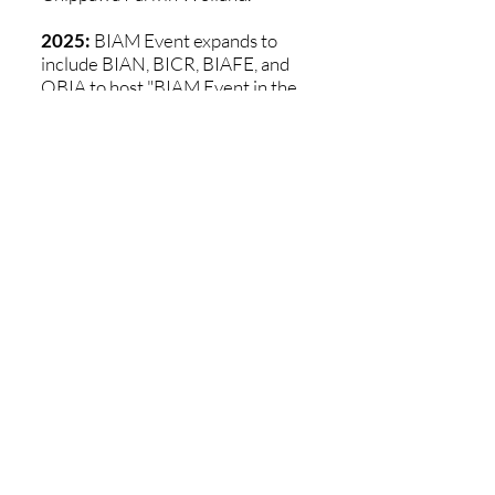
2025:
BIAM Event expands to
include BIAN, BICR, BIAFE, and
OBIA to host "BIAM Event in the
Forest" at Heartland Forest in
Niagara Falls, bringing together
20 community booths, food trucks,
and over 100 participants.
2026:
Happening on Thursday,
June 4th - Join Us!
Location
300 Bunting Road, Unit 4,
St. Catharines, Ontario, Canada L2M 7X3
*Only open during Clubhouse hours
Contact Us
Telephone:
905-646-2426
Email:
info@bianiagara.org