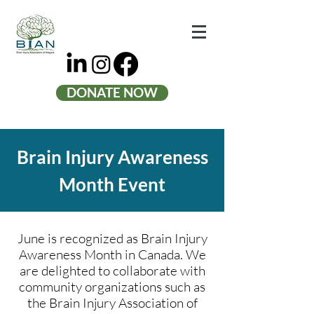
DONATE NOW
Brain Injury Awareness
Month Event
June is recognized as Brain Injury
Awareness Month in Canada. We
are delighted to collaborate with
community organizations such as
the Brain Injury Association of