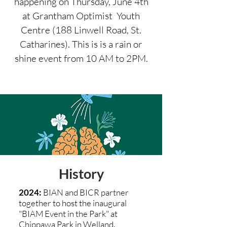
happening on Thursday, June 4th
at Grantham Optimist Youth
Centre (188 Linwell Road, St.
Catharines). This is is a rain or
shine event from 10 AM to 2PM.
History
2024:
BIAN and BICR partner
together to host the inaugural
"BIAM Event in the Park" at
Chippawa Park in Welland.