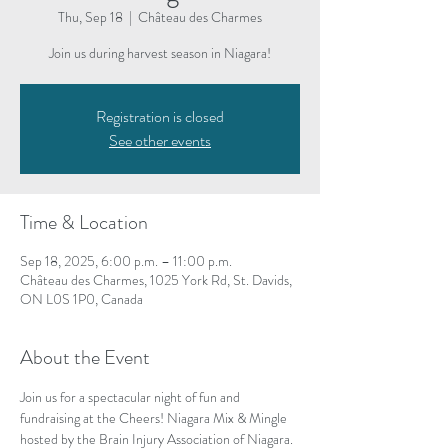
Thu, Sep 18
  |  
Château des Charmes
Join us during harvest season in Niagara!
Registration is closed
See other events
Time & Location
Sep 18, 2025, 6:00 p.m. – 11:00 p.m.
Château des Charmes, 1025 York Rd, St. Davids,
ON L0S 1P0, Canada
About the Event
Join us for a spectacular night of fun and 
fundraising at the Cheers! Niagara Mix & Mingle 
hosted by the Brain Injury Association of Niagara.