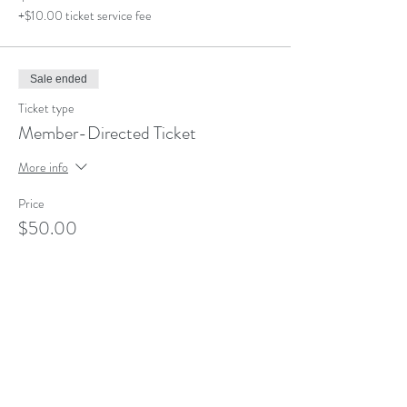
+$10.00 ticket service fee
Sale ended
Ticket type
Member-Directed Ticket
More info
Price
$50.00
+$1.25 ticket service fee
Share This Event