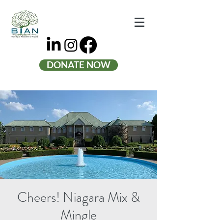
DONATE NOW
Cheers! Niagara Mix &
Mingle