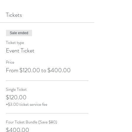
Tickets
Sale ended
Ticket type
Event Ticket
Price
From $120.00 to $400.00
Single Ticket
$120.00
+$3.00 ticket service fee
Four Ticket Bundle (Save $80)
$400.00